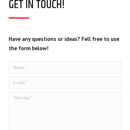
GET IN TOUCH!
Have any questions or ideas? Fell free to use
the form below!
Name *
E-mail *
Message *