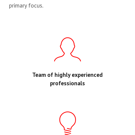
primary focus.
Team of highly experienced
professionals