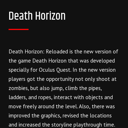
Death Horizon
Death Horizon: Reloaded is the new version of
the game Death Horizon that was developed
specially for Oculus Quest. In the new version
players got the opportunity not only shoot at
zombies, but also jump, climb the pipes,
ladders, and ropes, interact with objects and
move freely around the level. Also, there was
improved the graphics, revised the locations
and increased the storyline playthrough time.