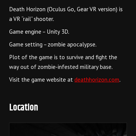
Death Horizon (Oculus Go, Gear VR version) is
a VR “rail” shooter.
Game engine – Unity 3D.
Game setting – zombie apocalypse.
Plot of the game is to survive and fight the
way out of zombie-infested military base.
Visit the game website at
deathhorizon.com
.
Location