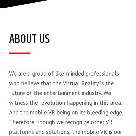
ABOUT US
We are a group of like-minded professionals
who believe that the Virtual Reality is the
future of the entertainment industry. We
witness the revolution happening in this area.
And the mobile VR being on its bleeding edge.
Therefore, though we recognize other VR
platforms and solutions, the mobile VR is our