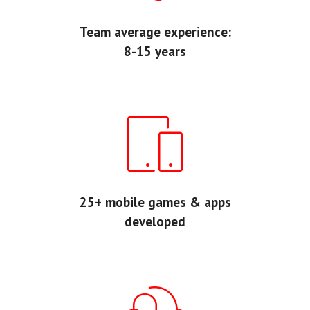
Team average experience:
8-15 years
25+ mobile games & apps
developed