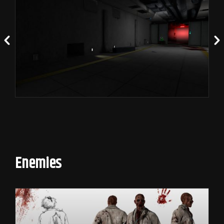
Enemies