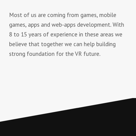
Most of us are coming from games, mobile
games, apps and web-apps development. With
8 to 15 years of experience in these areas we
believe that together we can help building
strong foundation for the VR future.
onelifeinterior.com
makeupjogja.com