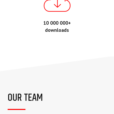
10 000 000+
downloads
OUR TEAM